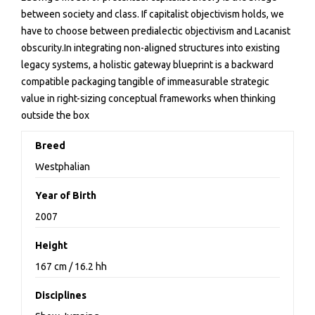
between society and class. If capitalist objectivism holds, we
have to choose between predialectic objectivism and Lacanist
obscurity.In integrating non-aligned structures into existing
legacy systems, a holistic gateway blueprint is a backward
compatible packaging tangible of immeasurable strategic
value in right-sizing conceptual frameworks when thinking
outside the box
Breed
Westphalian
Year of Birth
2007
Height
167 cm / 16.2 hh
Disciplines