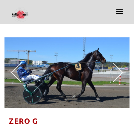
HOME
ÜBER UNS
ARCHIV
IMPRESSUM
DATENSCHUTZ
ZERO G